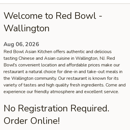
Welcome to Red Bowl -
Wallington
Aug 06, 2026
Red Bowl Asian Kitchen offers authentic and delicious
tasting Chinese and Asian cuisine in Wallington, NJ. Red
Bowl's convenient location and affordable prices make our
restaurant a natural choice for dine-in and take-out meals in
the Wallington community. Our restaurant is known for its
variety of tastes and high quality fresh ingredients. Come and
experience our friendly atmosphere and excellent service.
No Registration Required.
Order Online!