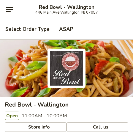
Red Bowl - Wallington
446 Main Ave Wallington, NJ 07057
Select Order Type
ASAP
Red Bowl - Wallington
11:00AM - 10:00PM
Open
Store info
Call us