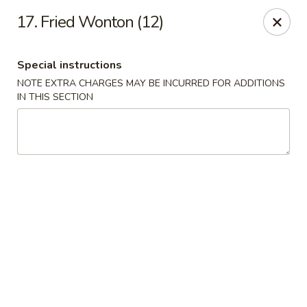
Red Bowl - Wallington
17. Fried Wonton (12)
446 Main Ave Wallington, NJ 07057
Special instructions
Select Order Type
Select Time
NOTE EXTRA CHARGES MAY BE INCURRED FOR ADDITIONS
IN THIS SECTION
Red Bowl - Wallington
Opens at 12:00PM
Closed
Store info
Call us