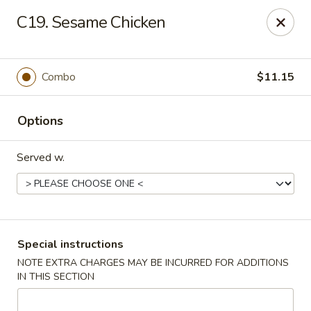
Red Bowl - Wallington
C19. Sesame Chicken
446 Main Ave Wallington, NJ 07057
Select Order Type
Select Time
Combo
$11.15
Options
Served w.
Red Bowl - Wallington
Special instructions
NOTE EXTRA CHARGES MAY BE INCURRED FOR ADDITIONS
Opens at 12:00PM
Closed
IN THIS SECTION
Store info
Call us