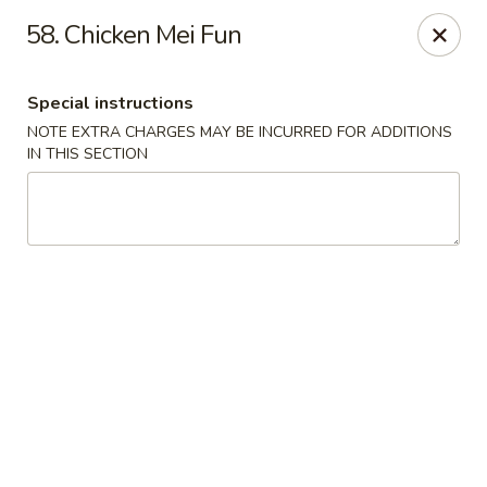
Red Bowl - Wallington
58. Chicken Mei Fun
446 Main Ave Wallington, NJ 07057
Special instructions
Select Order Type
ASAP
NOTE EXTRA CHARGES MAY BE INCURRED FOR ADDITIONS
IN THIS SECTION
Red Bowl - Wallington
12:00PM - 10:00PM
Open
Store info
Call us