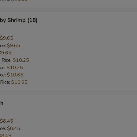
aby Shrimp (18)
$9.65
ice:
$9.65
$9.65
 Rice:
$10.25
ice:
$10.25
ice:
$10.65
 Rice:
$10.65
sh
$8.45
ice:
$8.45
$8.45