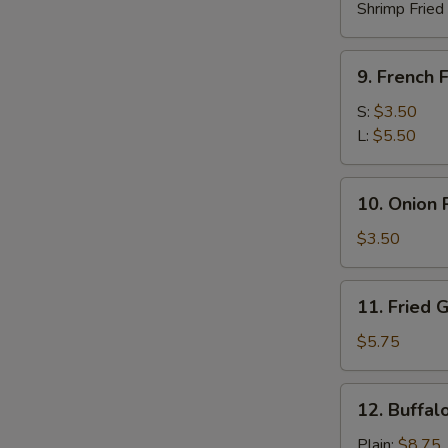
Shrimp Fried
9.
9. French F
French
Fries
S:
$3.50
L:
$5.50
10.
10. Onion 
Onion
Rings
$3.50
(10)
11.
11. Fried 
Fried
Green
$5.75
Plantain
12.
12. Buffal
Buffalo
Chicken
Plain:
$8.75