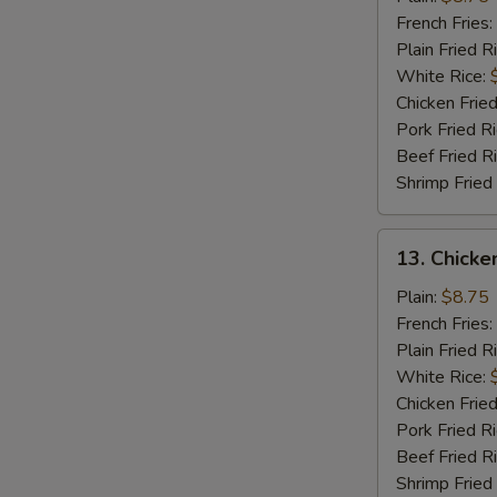
Wings
French Fries:
(4)
Plain Fried R
White Rice:
Chicken Fried
Pork Fried R
Beef Fried R
Shrimp Fried
13.
13. Chicke
Chicken
Wings
Plain:
$8.75
w.
French Fries:
Garlic
Plain Fried R
Sauce
White Rice:
(4)
Chicken Fried
Pork Fried R
Beef Fried R
Shrimp Fried