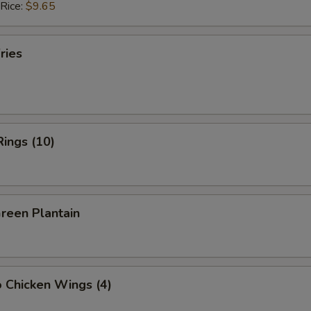
 Rice:
$9.65
ries
Rings (10)
Green Plantain
o Chicken Wings (4)