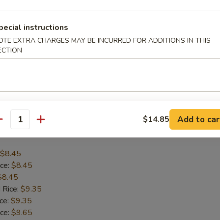
$8.45
pecial instructions
ice:
$8.45
OTE EXTRA CHARGES MAY BE INCURRED FOR ADDITIONS IN THIS
$8.45
ECTION
 Rice:
$9.35
ice:
$9.35
ice:
$9.65
 Rice:
$9.65
Add to car
$14.85
antity
allop (12)
$8.45
ice:
$8.45
$8.45
 Rice:
$9.35
ice:
$9.35
ice:
$9.65