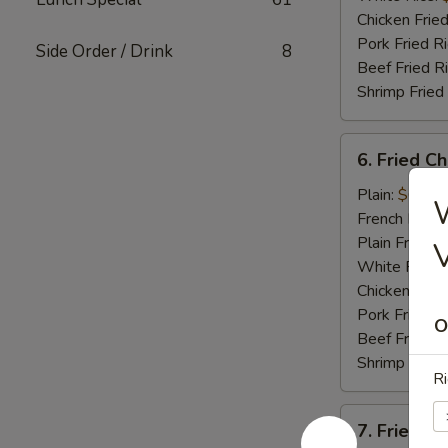
Chicken Fried
Pork Fried R
Side Order / Drink
8
Beef Fried R
Shrimp Fried
6.
6. Fried C
Fried
Chicken
Plain:
$6.95
Nugget
French Fries:
(12)
Plain Fried R
White Rice:
Chicken Fried
Pork Fried R
O
Beef Fried R
Shrimp Fried
Ri
7.
7. Fried C
Fried