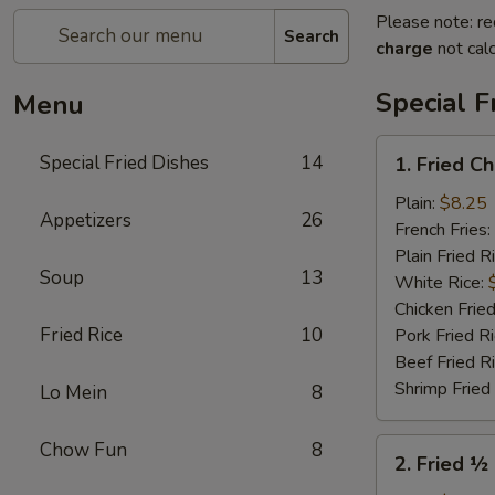
Please note: re
Search
charge
not calc
Special F
Menu
1.
Special Fried Dishes
14
1. Fried C
Fried
Chicken
Plain:
$8.25
Appetizers
26
Wings
French Fries:
(4)
Plain Fried R
Soup
13
White Rice:
Chicken Fried
Fried Rice
10
Pork Fried R
Beef Fried R
Shrimp Fried
Lo Mein
8
2.
Chow Fun
8
2. Fried ½
Fried