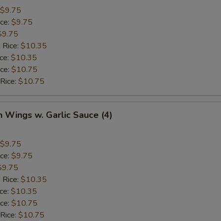
$9.75
ice:
$9.75
$9.75
 Rice:
$10.35
ice:
$10.35
ice:
$10.75
 Rice:
$10.75
n Wings w. Garlic Sauce (4)
$9.75
ice:
$9.75
$9.75
 Rice:
$10.35
ice:
$10.35
ice:
$10.75
 Rice:
$10.75