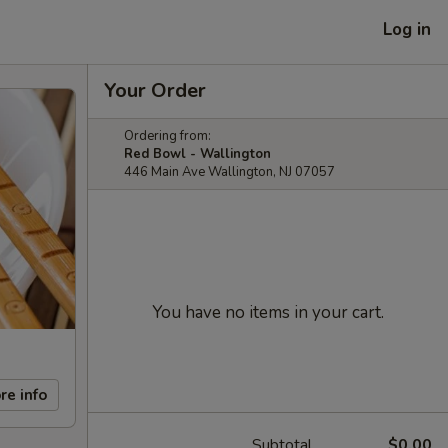
Log in
Your Order
Ordering from:
Red Bowl - Wallington
446 Main Ave Wallington, NJ 07057
You have no items in your cart.
re info
Subtotal
$0.00