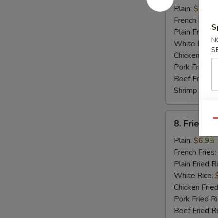
Crabmeat
Plain:
$6.95
Stick
French Fries:
S
Plain Fried R
N
White Rice:
S
Chicken Fried
Pork Fried R
Beef Fried R
Shrimp Fried
8.
Qu
8. Fried Sc
Fried
Scallop
Plain:
$6.95
(12)
French Fries:
Plain Fried R
White Rice:
Chicken Fried
Pork Fried R
Beef Fried R