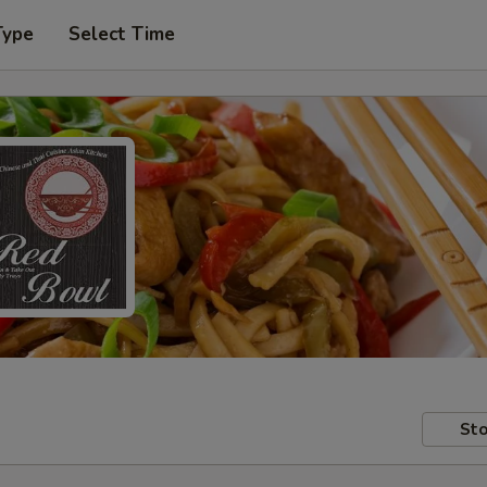
Type
Select Time
Sto