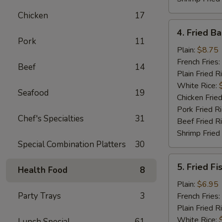
Chicken
17
4.
4. Fried B
Fried
Pork
11
Baby
Plain:
$8.75
Shrimp
French Fries:
Beef
14
(18)
Plain Fried R
White Rice:
Seafood
19
Chicken Fried
Pork Fried R
Chef's Specialties
31
Beef Fried R
Shrimp Fried
Special Combination Platters
30
5.
5. Fried Fi
Health Food
8
Fried
Fish
Plain:
$6.95
Party Trays
3
French Fries:
Plain Fried R
White Rice:
Lunch Special
61