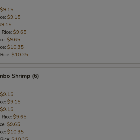
$9.15
ice:
$9.15
$9.15
 Rice:
$9.65
ice:
$9.65
ice:
$10.35
 Rice:
$10.35
umbo Shrimp (6)
$9.15
ice:
$9.15
$9.15
 Rice:
$9.65
ice:
$9.65
ice:
$10.35
 Rice:
$10.35