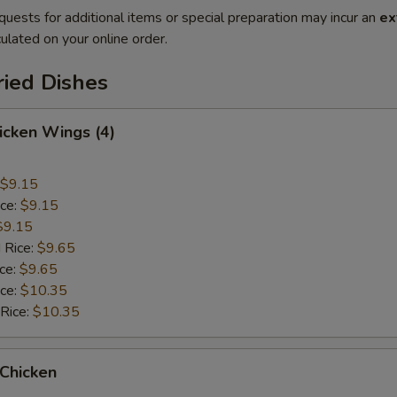
quests for additional items or special preparation may incur an
ex
ulated on your online order.
ried Dishes
hicken Wings (4)
$9.15
ice:
$9.15
$9.15
 Rice:
$9.65
ice:
$9.65
ice:
$10.35
 Rice:
$10.35
 Chicken