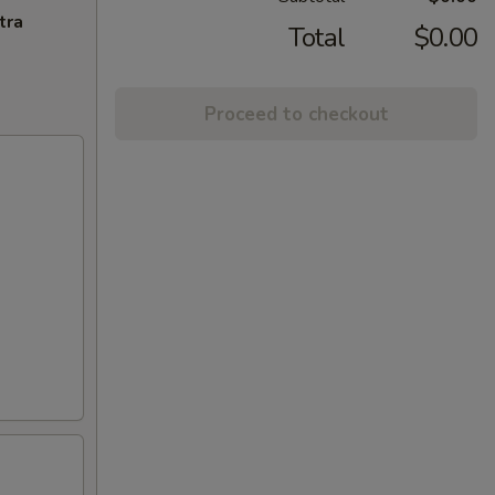
tra
Total
$0.00
Proceed to checkout