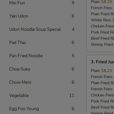
½
Plain:
$8.25
Mei Fun
9
Chicken
French Fries:
Plain Fried R
Yaki Udon
6
White Rice:
Chicken Fried
Udon Noodle Soup Special
4
Pork Fried R
Beef Fried R
Pad Thai
6
Shrimp Fried
Pan Fried Noodle
5
3.
3. Fried J
Fried
Chop Suey
6
Jumbo
Plain:
$8.25
Shrimp
French Fries:
Chow Mein
6
(6)
Plain Fried R
French Fries:
Chicken Fried
Vegetable
11
Pork Fried R
Beef Fried R
Egg Foo Young
6
Shrimp Fried