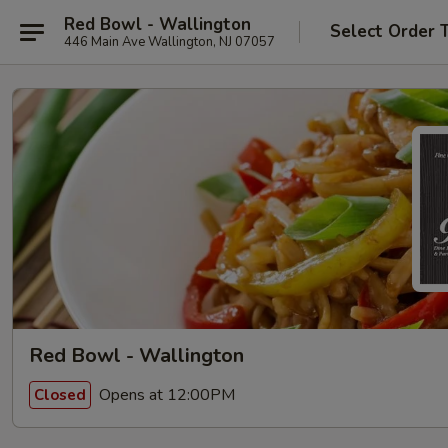
Red Bowl - Wallington
Select Order 
446 Main Ave Wallington, NJ 07057
Red Bowl - Wallington
Opens at 12:00PM
Closed