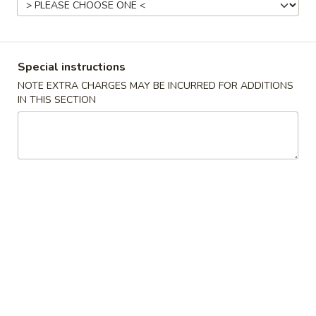
Beef
Please note: requests for additional items or special
Special instructions
preparation may incur an
extra charge
not calculated on your
NOTE EXTRA CHARGES MAY BE INCURRED FOR ADDITIONS
online order.
IN THIS SECTION
Special Fried Dishes
1.
1. Fried Chicken Wings (4)
Fried
Chicken
Plain:
$8.25
Wings
French Fries:
$9.15
(4)
Plain Fried Rice:
$9.15
White Rice:
$9.15
Chicken Fried Rice:
$9.65
Pork Fried Rice:
$9.65
Beef Fried Rice:
$10.35
Shrimp Fried Rice:
$10.35