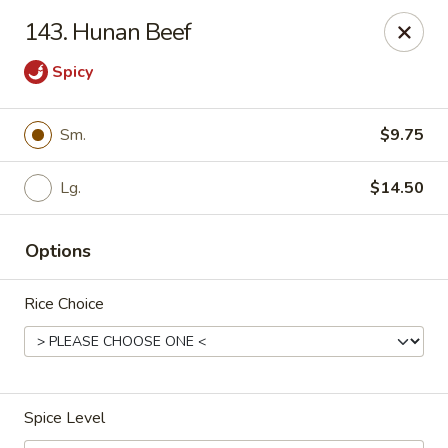
Red Bowl - Wallington
143. Hunan Beef
446 Main Ave Wallington, NJ 07057
Spicy
Select Order Type
Select Time
Sm.
$9.75
Lg.
$14.50
Options
Rice Choice
Red Bowl - Wallington
Opens at 11:00AM
Closed
Spice Level
Store info
Call us