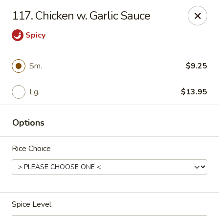
Red Bowl - Wallington
117. Chicken w. Garlic Sauce
446 Main Ave Wallington, NJ 07057
Spicy
Select Order Type
ASAP
Sm.
$9.25
Lg.
$13.95
Options
Rice Choice
Red Bowl - Wallington
11:00AM - 10:00PM
Open
Spice Level
Store info
Call us