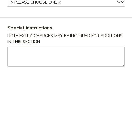
Chicken
Please note: requests for additional items or special
Special instructions
preparation may incur an
extra charge
not calculated on your
NOTE EXTRA CHARGES MAY BE INCURRED FOR ADDITIONS
online order.
IN THIS SECTION
Special Fried Dishes
1.
1. Fried Chicken Wings (4)
Fried
Chicken
Plain:
$8.25
Wings
French Fries:
$9.15
(4)
Plain Fried Rice:
$9.15
White Rice:
$9.15
Chicken Fried Rice:
$9.65
Pork Fried Rice:
$9.65
Beef Fried Rice:
$10.35
Shrimp Fried Rice:
$10.35