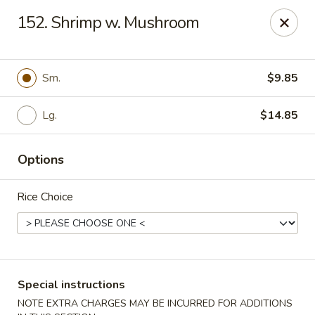
Red Bowl - Wallington
152. Shrimp w. Mushroom
446 Main Ave Wallington, NJ 07057
Select Order Type
Select Time
Sm.
$9.85
Lg.
$14.85
Options
Rice Choice
Red Bowl - Wallington
Opens at 11:00AM
Closed
Special instructions
Store info
Call us
NOTE EXTRA CHARGES MAY BE INCURRED FOR ADDITIONS