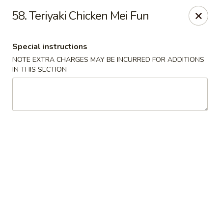
Red Bowl - Wallington
58. Teriyaki Chicken Mei Fun
446 Main Ave Wallington, NJ 07057
Special instructions
Select Order Type
Select Time
NOTE EXTRA CHARGES MAY BE INCURRED FOR ADDITIONS
IN THIS SECTION
Red Bowl - Wallington
Opens at 11:00AM
Closed
Store info
Call us