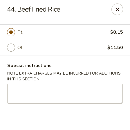
Red Bowl - Wallington
44. Beef Fried Rice
446 Main Ave Wallington, NJ 07057
Select Order Type
Select Time
Pt.
$8.15
Qt.
$11.50
Special instructions
NOTE EXTRA CHARGES MAY BE INCURRED FOR ADDITIONS
IN THIS SECTION
Red Bowl - Wallington
Opens at 11:00AM
Closed
Store info
Call us