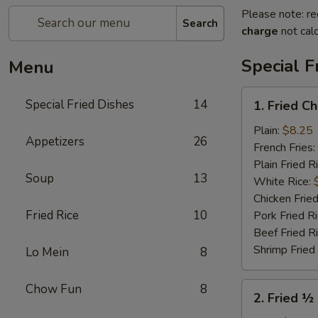
Please note: re
Search
charge
not calc
Special F
Menu
1.
Special Fried Dishes
14
1. Fried C
Fried
Chicken
Plain:
$8.25
Appetizers
26
Wings
French Fries:
(4)
Plain Fried R
Soup
13
White Rice:
Chicken Fried
Fried Rice
10
Pork Fried R
Beef Fried R
Shrimp Fried
Lo Mein
8
2.
Chow Fun
8
2. Fried ½
Fried