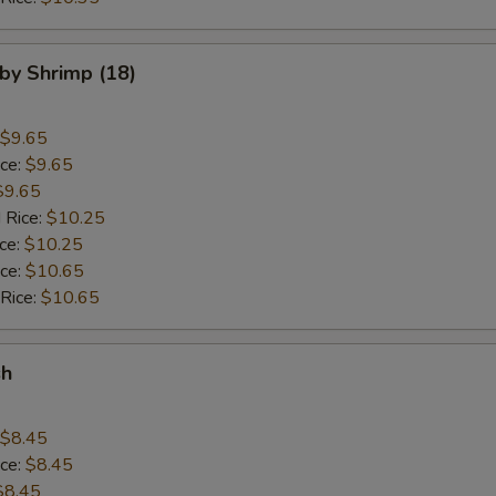
aby Shrimp (18)
$9.65
ice:
$9.65
$9.65
 Rice:
$10.25
ice:
$10.25
ice:
$10.65
 Rice:
$10.65
sh
$8.45
ice:
$8.45
$8.45