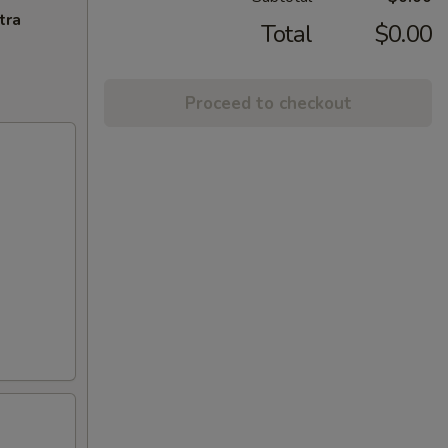
tra
Total
$0.00
Proceed to checkout