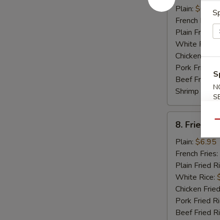
Crabmeat
Plain:
$6.95
Sp
Stick
French Fries:
Plain Fried R
White Rice:
Chicken Fried
Pork Fried R
S
Beef Fried R
N
Shrimp Fried
S
8.
Qu
8. Fried Sc
Fried
Scallop
Plain:
$6.95
(12)
French Fries:
Plain Fried R
White Rice:
Chicken Fried
Pork Fried R
Beef Fried R