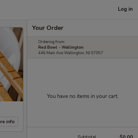
Log in
Your Order
Ordering from:
Red Bowl - Wallington
446 Main Ave Wallington, NJ 07057
You have no items in your cart.
re info
Subtotal
$0.00