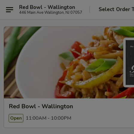
Red Bowl - Wallington
Select Order 
446 Main Ave Wallington, NJ 07057
Red Bowl - Wallington
11:00AM - 10:00PM
Open