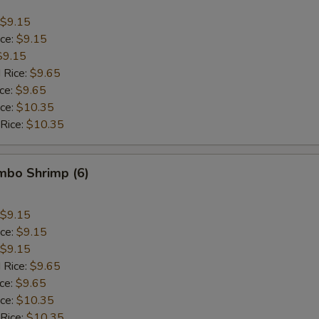
$9.15
ice:
$9.15
$9.15
 Rice:
$9.65
ice:
$9.65
ice:
$10.35
 Rice:
$10.35
umbo Shrimp (6)
$9.15
ice:
$9.15
$9.15
 Rice:
$9.65
ice:
$9.65
ice:
$10.35
 Rice:
$10.35