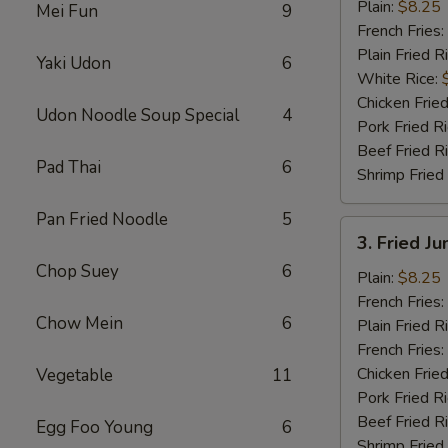
½
Plain:
$8.25
Mei Fun
9
Chicken
French Fries:
Plain Fried R
Yaki Udon
6
White Rice:
Chicken Fried
Udon Noodle Soup Special
4
Pork Fried R
Beef Fried R
Pad Thai
6
Shrimp Fried
Pan Fried Noodle
5
3.
3. Fried J
Fried
Chop Suey
6
Jumbo
Plain:
$8.25
Shrimp
French Fries:
Chow Mein
6
(6)
Plain Fried R
French Fries:
Chicken Fried
Vegetable
11
Pork Fried R
Beef Fried R
Egg Foo Young
6
Shrimp Fried