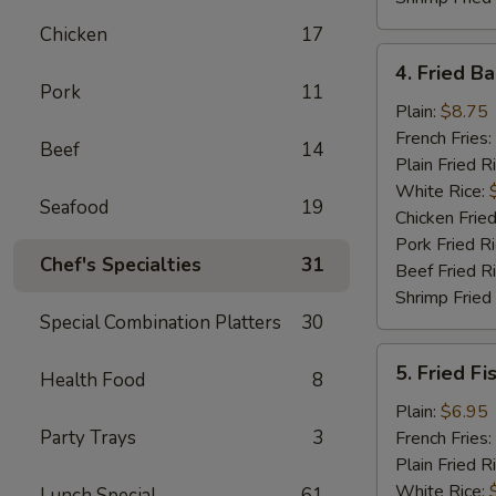
Chicken
17
4.
4. Fried B
Fried
Pork
11
Baby
Plain:
$8.75
Shrimp
French Fries:
Beef
14
(18)
Plain Fried R
White Rice:
Seafood
19
Chicken Fried
Pork Fried R
Chef's Specialties
31
Beef Fried R
Shrimp Fried
Special Combination Platters
30
5.
5. Fried Fi
Health Food
8
Fried
Fish
Plain:
$6.95
Party Trays
3
French Fries:
Plain Fried R
White Rice:
Lunch Special
61