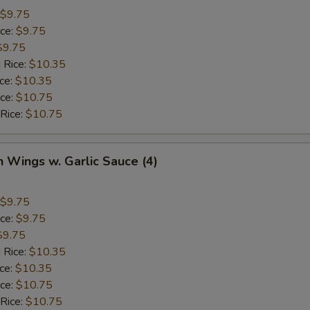
$9.75
ice:
$9.75
$9.75
 Rice:
$10.35
ice:
$10.35
ice:
$10.75
 Rice:
$10.75
n Wings w. Garlic Sauce (4)
$9.75
ice:
$9.75
$9.75
 Rice:
$10.35
ice:
$10.35
ice:
$10.75
 Rice:
$10.75