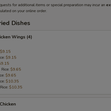
quests for additional items or special preparation may incur an
ex
ulated on your online order.
ried Dishes
hicken Wings (4)
$9.15
ice:
$9.15
$9.15
 Rice:
$9.65
ice:
$9.65
ice:
$10.35
 Rice:
$10.35
 Chicken