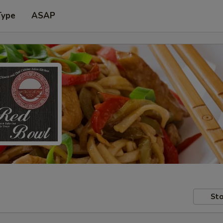
Type
ASAP
Sto