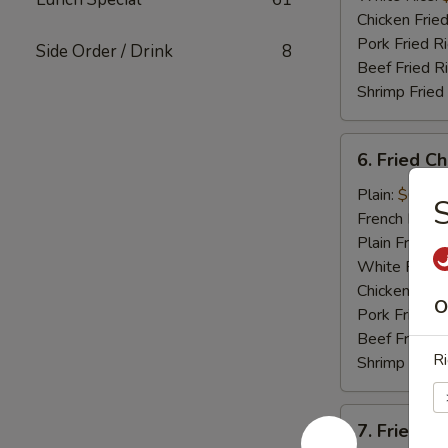
Chicken Fried
Pork Fried R
Side Order / Drink
8
Beef Fried R
Shrimp Fried
6.
6. Fried C
Fried
Chicken
Plain:
$6.95
S
Nugget
French Fries:
(12)
Plain Fried R
White Rice:
Chicken Fried
O
Pork Fried R
Beef Fried R
Ri
Shrimp Fried
7.
7. Fried C
Fried