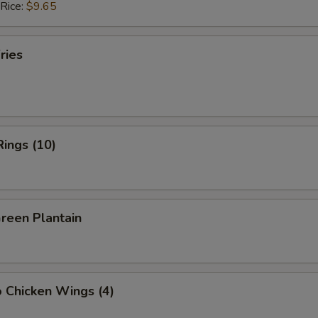
 Rice:
$9.65
ries
Rings (10)
Green Plantain
o Chicken Wings (4)