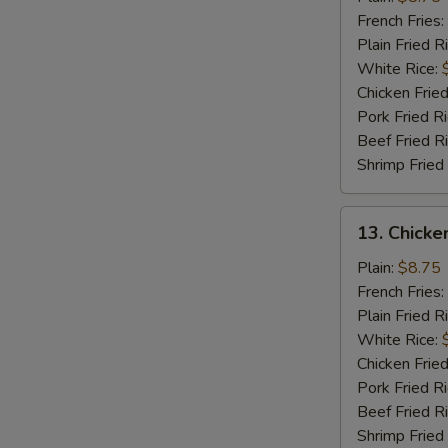
Wings
French Fries:
(4)
Plain Fried R
White Rice:
Chicken Fried
Pork Fried R
Beef Fried R
Shrimp Fried
13.
13. Chicke
Chicken
Wings
Plain:
$8.75
w.
French Fries:
Garlic
Plain Fried R
Sauce
White Rice:
(4)
Chicken Fried
Pork Fried R
Beef Fried R
Shrimp Fried