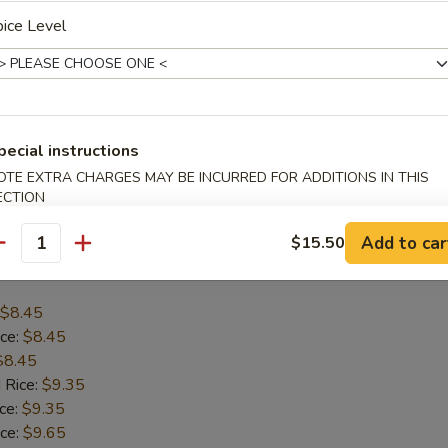
ice Level
$8.45
ice:
$8.45
$8.45
 Rice:
$9.35
ice:
$9.35
pecial instructions
ice:
$9.65
OTE EXTRA CHARGES MAY BE INCURRED FOR ADDITIONS IN THIS
 Rice:
$9.65
ECTION
Add to car
$15.50
antity
allop (12)
$8.45
ice:
$8.45
$8.45
 Rice:
$9.35
ice:
$9.35
ice:
$9.65