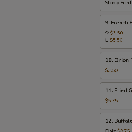
Shrimp Fried
9.
9. French F
French
Fries
S:
$3.50
L:
$5.50
10.
10. Onion 
Onion
Rings
$3.50
(10)
11.
11. Fried 
Fried
Green
$5.75
Plantain
12.
12. Buffal
Buffalo
Chicken
Plain:
$8.75