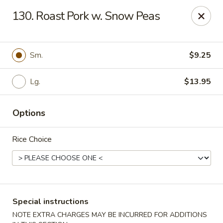
Red Bowl - Wallington
130. Roast Pork w. Snow Peas
446 Main Ave Wallington, NJ 07057
Select Order Type
Select Time
Sm.
$9.25
Lg.
$13.95
Options
Rice Choice
Red Bowl - Wallington
Opens at 12:00PM
Closed
Special instructions
Store info
Call us
NOTE EXTRA CHARGES MAY BE INCURRED FOR ADDITIONS