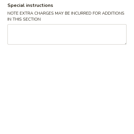
Special instructions
Seafood
NOTE EXTRA CHARGES MAY BE INCURRED FOR ADDITIONS
IN THIS SECTION
Please note: requests for additional items or special
preparation may incur an
extra charge
not calculated on your
online order.
Special Fried Dishes
1.
1. Fried Chicken Wings (4)
Fried
Chicken
Plain:
$8.25
Wings
French Fries:
$9.15
(4)
Plain Fried Rice:
$9.15
White Rice:
$9.15
Chicken Fried Rice:
$9.65
Pork Fried Rice:
$9.65
Beef Fried Rice:
$10.35
Shrimp Fried Rice:
$10.35