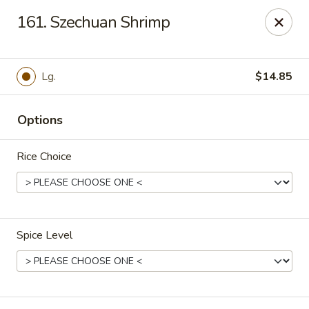
Red Bowl - Wallington
161. Szechuan Shrimp
446 Main Ave Wallington, NJ 07057
Select Order Type
Select Time
Lg.
$14.85
Options
Rice Choice
Spice Level
Red Bowl - Wallington
Opens at 11:00AM
Closed
Store info
Call us